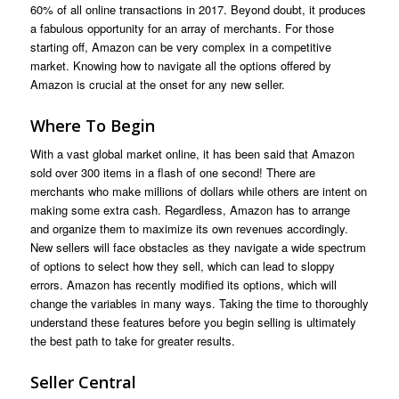
60% of all online transactions in 2017. Beyond doubt, it produces
a fabulous opportunity for an array of merchants. For those
starting off, Amazon can be very complex in a competitive
market. Knowing how to navigate all the options offered by
Amazon is crucial at the onset for any new seller.
Where To Begin
With a vast global market online, it has been said that Amazon
sold over 300 items in a flash of one second! There are
merchants who make millions of dollars while others are intent on
making some extra cash. Regardless, Amazon has to arrange
and organize them to maximize its own revenues accordingly.
New sellers will face obstacles as they navigate a wide spectrum
of options to select how they sell, which can lead to sloppy
errors. Amazon has recently modified its options, which will
change the variables in many ways. Taking the time to thoroughly
understand these features before you begin selling is ultimately
the best path to take for greater results.
Seller Central