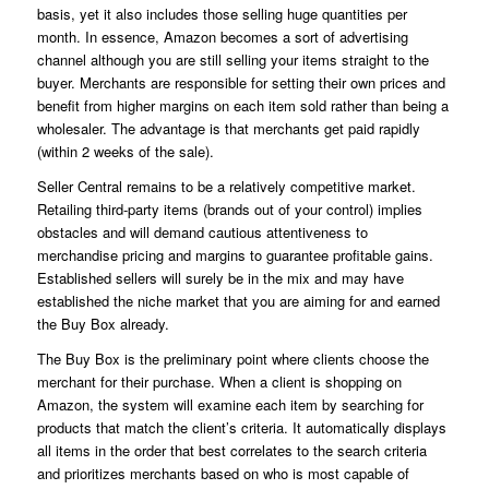
basis, yet it also includes those selling huge quantities per
month. In essence, Amazon becomes a sort of advertising
channel although you are still selling your items straight to the
buyer. Merchants are responsible for setting their own prices and
benefit from higher margins on each item sold rather than being a
wholesaler. The advantage is that merchants get paid rapidly
(within 2 weeks of the sale).
Seller Central remains to be a relatively competitive market.
Retailing third-party items (brands out of your control) implies
obstacles and will demand cautious attentiveness to
merchandise pricing and margins to guarantee profitable gains.
Established sellers will surely be in the mix and may have
established the niche market that you are aiming for and earned
the Buy Box already.
The Buy Box is the preliminary point where clients choose the
merchant for their purchase. When a client is shopping on
Amazon, the system will examine each item by searching for
products that match the client’s criteria. It automatically displays
all items in the order that best correlates to the search criteria
and prioritizes merchants based on who is most capable of