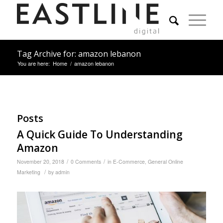
Tag Archive for: amazon lebanon
You are here:
Home
/
amazon lebanon
Posts
A Quick Guide To Understanding
Amazon
/
/
November 20, 2018
0 Comments
in
E-Commerce
,
General Online
/
Marketing
by
admin