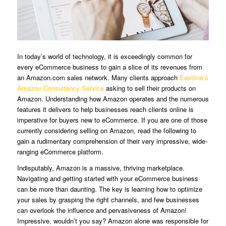
In today’s world of technology, it is exceedingly common for
every eCommerce business to gain a slice of its revenues from
an Amazon.com sales network. Many clients approach
Eastline’s
Amazon Consultancy Service
asking to sell their products on
Amazon. Understanding how Amazon operates and the numerous
features it delivers to help businesses reach clients online is
imperative for buyers new to eCommerce. If you are one of those
currently considering selling on Amazon, read the following to
gain a rudimentary comprehension of their very impressive, wide-
ranging eCommerce platform.
Indisputably, Amazon is a massive, thriving marketplace.
Navigating and getting started with your eCommerce business
can be more than daunting. The key is learning how to optimize
your sales by grasping the right channels, and few businesses
can overlook the influence and pervasiveness of Amazon!
Impressive, wouldn’t you say? Amazon alone was responsible for