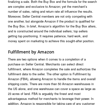
finalizing a sale. Both the Buy Box and the formula for the search
are complex and exclusive to Amazon; yet the merchant’s
number of sales, rating and return rate all influence the results.
Moreover, Seller Central members are not only competing with
one another, but alongside Amazon if the product is qualified for
the Buy Box. In brief, Amazon’s algorithm for the Buy Box alters,
and is constructed around the individual sellers; top sellers
getting top positioning. It requires patience, hard work, and
money spent on marketing to achieve this sought-after position.
Fulfillment by Amazon
There are two options when it comes to a completion of a
purchase on Seller Central. Merchants can select direct
fulfillment, where Amazon completes the sale and authorizes the
fulfillment data to the seller. The other option is Fulfillment by
Amazon (FBA), allowing Amazon to handle the items and overall
shipping costs. There are more than 50 Amazon warehouses in
the US alone, and one warehouse can cover a space as large as
23 acres of land. FBA is arguably the finest and most
advantageous method for merchants to leverage their power. In
addition, Amazon is responsible for taking care of any customer