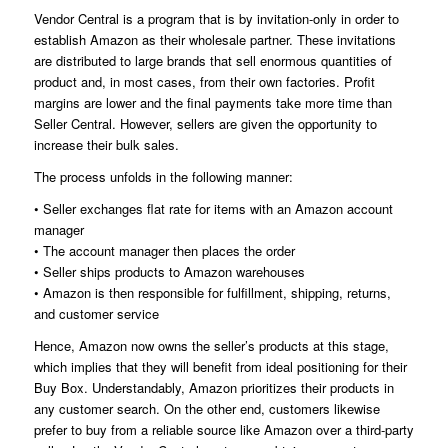
Vendor Central is a program that is by invitation-only in order to
establish Amazon as their wholesale partner. These invitations
are distributed to large brands that sell enormous quantities of
product and, in most cases, from their own factories. Profit
margins are lower and the final payments take more time than
Seller Central. However, sellers are given the opportunity to
increase their bulk sales.
The process unfolds in the following manner:
• Seller exchanges flat rate for items with an Amazon account
manager
• The account manager then places the order
• Seller ships products to Amazon warehouses
• Amazon is then responsible for fulfillment, shipping, returns,
and customer service
Hence, Amazon now owns the seller’s products at this stage,
which implies that they will benefit from ideal positioning for their
Buy Box. Understandably, Amazon prioritizes their products in
any customer search. On the other end, customers likewise
prefer to buy from a reliable source like Amazon over a third-party