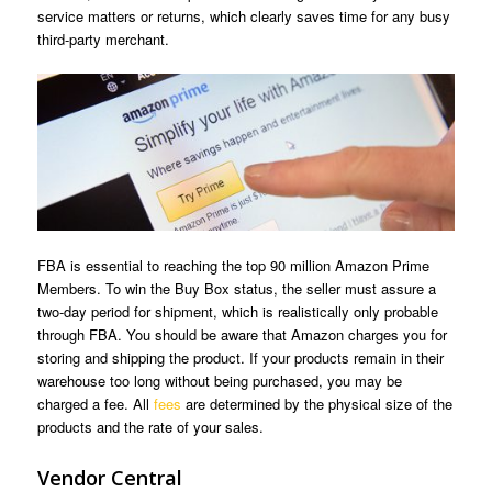
service matters or returns, which clearly saves time for any busy
third-party merchant.
FBA is essential to reaching the top 90 million Amazon Prime
Members. To win the Buy Box status, the seller must assure a
two-day period for shipment, which is realistically only probable
through FBA. You should be aware that Amazon charges you for
storing and shipping the product. If your products remain in their
warehouse too long without being purchased, you may be
charged a fee. All
fees
are determined by the physical size of the
products and the rate of your sales.
Vendor Central