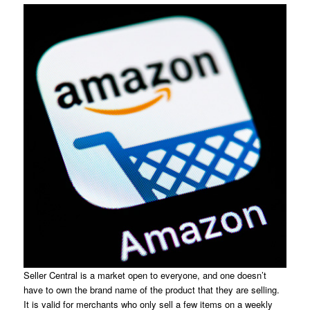
Seller Central is a market open to everyone, and one doesn’t
have to own the brand name of the product that they are selling.
It is valid for merchants who only sell a few items on a weekly