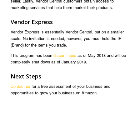
seller. Lastly, Vendor Central customers obtain access to
marketing services that help them market their products.
Vendor Express
Vendor Express is essentially Vendor Central, but on a smaller
scale. No invitation is needed, however, you must hold the IP
(Brand) for the items you trade.
This program has been
discontinued
as of May 2018 and will be
completely shut down as of January 2019.
Next Steps
Contact us
for a free assessment of your business and
opportunities to grow your business on Amazon.