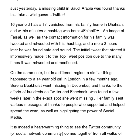
Just yesterday, a missing child in Saudi Arabia was found thanks
to…take a wild guess…Twitter!
16 year old Faisal Fri vanished from his family home in Dhahran,
and within minutes a hashtag was born: #FaisalDH . An image of
Faisal, as well as the contact information for his family was
tweeted and retweeted with this hashtag, and a mere 3 hours
later he was found safe and sound. The initial tweet that started it
impressively made it to the Top Tweet position due to the many
times it was retweeted and mentioned.
On the same note, but in a different region, a similar thing
happened to a 14 year old girl in London in a few months ago.
Serena Beakhurst went missing in December, and thanks to the
efforts of hundreds on Twitter and Facebook, was found a few
weeks later in the exact spot she went missing . Her family sent
various messages of thanks to people who supported and helped
spread the word, as well as highlighting the power of Social
Media.
It is indeed a heart-warming thing to see the Twitter community
(or social network community) comes together from all walks of