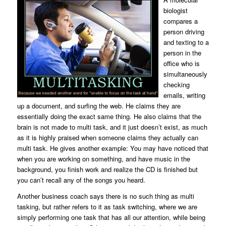
biologist
compares a
person driving
and texting to a
person in the
office who is
simultaneously
checking
emails, writing
up a document, and surfing the web. He claims they are
essentially doing the exact same thing. He also claims that the
brain is not made to multi task, and it just doesn’t exist, as much
as it is highly praised when someone claims they actually can
multi task. He gives another example: You may have noticed that
when you are working on something, and have music in the
background, you finish work and realize the CD is finished but
you can’t recall any of the songs you heard.
Another business coach says there is no such thing as multi
tasking, but rather refers to it as task switching, where we are
simply performing one task that has all our attention, while being