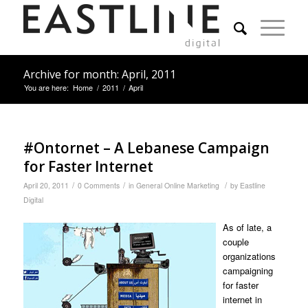
Archive for month: April, 2011
You are here:
Home
/
2011
/
April
#Ontornet – A Lebanese Campaign
for Faster Internet
/
/
/
April 20, 2011
0 Comments
in
General Online Marketing
by
Eastline
Digital
As of late, a
couple
organizations
campaigning
for faster
internet in