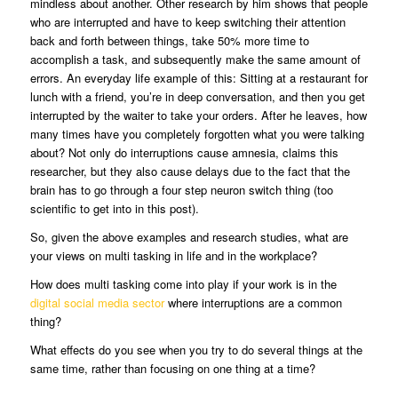
mindless about another. Other research by him shows that people
who are interrupted and have to keep switching their attention
back and forth between things, take 50% more time to
accomplish a task, and subsequently make the same amount of
errors. An everyday life example of this: Sitting at a restaurant for
lunch with a friend, you’re in deep conversation, and then you get
interrupted by the waiter to take your orders. After he leaves, how
many times have you completely forgotten what you were talking
about? Not only do interruptions cause amnesia, claims this
researcher, but they also cause delays due to the fact that the
brain has to go through a four step neuron switch thing (too
scientific to get into in this post).
So, given the above examples and research studies, what are
your views on multi tasking in life and in the workplace?
How does multi tasking come into play if your work is in the
digital social media sector
where interruptions are a common
thing?
What effects do you see when you try to do several things at the
same time, rather than focusing on one thing at a time?