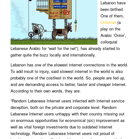
Lebanon have
been birthed.
One of them,
Ontornet
(a
play on the
Arabic ‘Ontor’,
colloquial
Lebanese Arabic for “wait for the net”), has already started to
gather quite the buzz locally and internationally.
Lebanon has one of the slowest internet connections in the world.
To add insult to injury, said slowest internet in the world is also
probably one of the costliest in the world. So, people are fed up,
and are demanding access to better, faster and cheaper internet.
According to their own words, they are:
“Random Lebanese Internet users infected with Internet service
deception, both on the private and corporate level. Random
Lebanese Internet users unhappy with their country missing out
on enormous opportunities for economical (sic) improvement as
well as vital foreign investments due to outdated Internet
technology. Random Lebanese Internet users not proud of