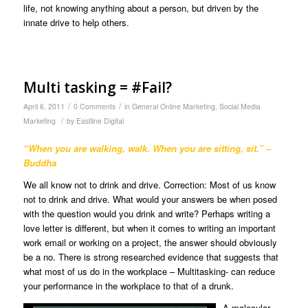
life, not knowing anything about a person, but driven by the
innate drive to help others.
Multi tasking = #Fail?
/
/
April 6, 2011
0 Comments
in
General Online Marketing
,
Social Media
/
Marketing
by
Eastline Digital
“When you are walking, walk. When you are sitting, sit.” –
Buddha
We all know not to drink and drive. Correction: Most of us know
not to drink and drive. What would your answers be when posed
with the question would you drink and write? Perhaps writing a
love letter is different, but when it comes to writing an important
work email or working on a project, the answer should obviously
be a no. There is strong researched evidence that suggests that
what most of us do in the workplace – Multitasking- can reduce
your performance in the workplace to that of a drunk.
A molecular