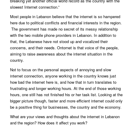
breaking yet another official world record as the country with the
slowest Internet connection.”
Most people in Lebanon believe that the internet is so hampered
here due to political conflicts and financial interests in the region.
The government has made no secret of its messy relationship
with the two mobile phone providers in Lebanon. In addition to
that, the Lebanese have not stood up and vocalized their
concerns, and their needs. Ontornet is that voice of the people,
aiming to raise awareness about the internet situation in the
country.
Not to focus on the personal aspects of annoying and slow
internet connection, anyone working in the country knows just
how bad the internet here is, and how that in turn translates to
frustrating and longer working hours. At the end of those working
hours, one still has not finished his or her task list. Looking at the
bigger picture though, faster and more efficient internet could only
be a positive thing for businesses, the country and the economy.
What are your views and thoughts about the internet in Lebanon
and the region? How does it affect you work?