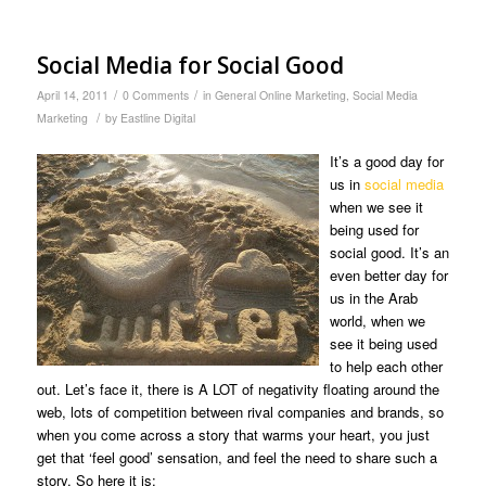
Social Media for Social Good
/
/
April 14, 2011
0 Comments
in
General Online Marketing
,
Social Media
/
Marketing
by
Eastline Digital
It’s a good day for
us in
social media
when we see it
being used for
social good. It’s an
even better day for
us in the Arab
world, when we
see it being used
to help each other
out. Let’s face it, there is A LOT of negativity floating around the
web, lots of competition between rival companies and brands, so
when you come across a story that warms your heart, you just
get that ‘feel good’ sensation, and feel the need to share such a
story. So here it is: